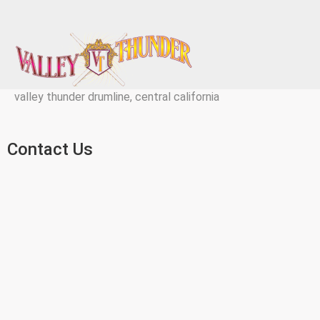
valley thunder drumline, central california
Contact Us