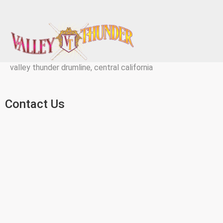
valley thunder drumline, central california
Contact Us