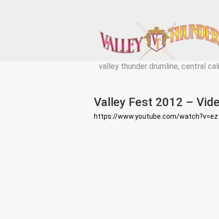
valley thunder drumline, central cal
Valley Fest 2012 – Vide
https://www.youtube.com/watch?v=e