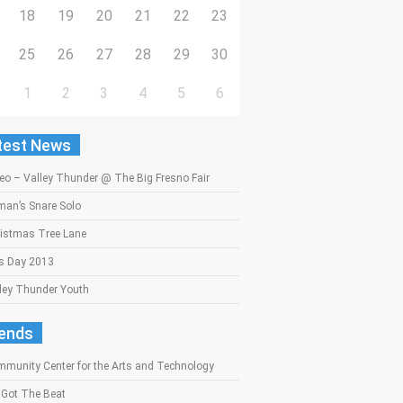
18
19
20
21
22
23
25
26
27
28
29
30
1
2
3
4
5
6
test News
eo – Valley Thunder @ The Big Fresno Fair
an’s Snare Solo
istmas Tree Lane
s Day 2013
ley Thunder Youth
iends
munity Center for the Arts and Technology
Got The Beat