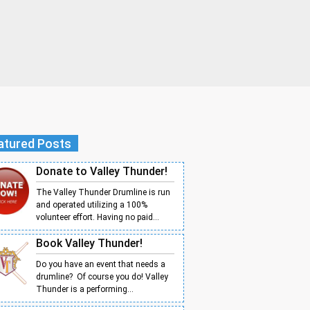
atured Posts
Donate to Valley Thunder!
The Valley Thunder Drumline is run
and operated utilizing a 100%
volunteer effort. Having no paid...
Book Valley Thunder!
Do you have an event that needs a
drumline? Of course you do! Valley
Thunder is a performing...