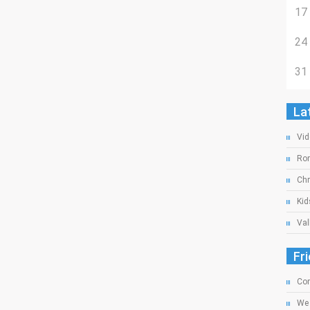
17
24
31
La
Vid
Rom
Chr
Kid
Val
Fr
Com
We 