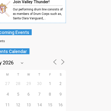
Join Valley Thunder!
Our performing drum line consists of
ex members of Drum Corps such as,
Santa Clara Vanguard,...
coming Events
ents
ents Calendar
M
T
W
T
F
S
27
28
29
30
1
2
4
5
6
7
8
9
11
12
13
14
15
16