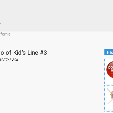
ifornia
o of Kid’s Line #3
Fe
z1BF7q5VKA