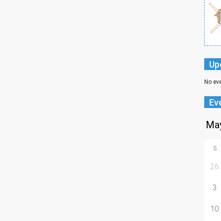
Up
No ev
Ev
S
26
3
10