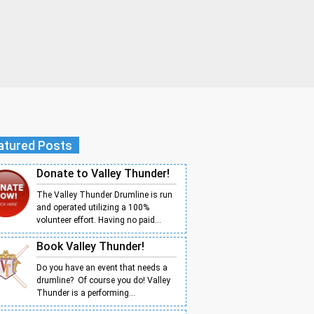
atured Posts
Donate to Valley Thunder!
The Valley Thunder Drumline is run
and operated utilizing a 100%
volunteer effort. Having no paid...
Book Valley Thunder!
Do you have an event that needs a
drumline? Of course you do! Valley
Thunder is a performing...