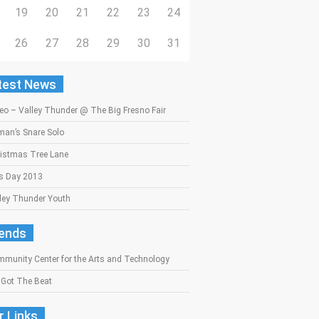
19
20
21
22
23
24
26
27
28
29
30
31
test News
eo – Valley Thunder @ The Big Fresno Fair
an’s Snare Solo
istmas Tree Lane
s Day 2013
ley Thunder Youth
iends
munity Center for the Arts and Technology
Got The Beat
r Links