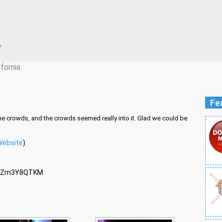
ifornia
Fe
he crowds, and the crowds seemed really into it. Glad we could be
Website
)
Q2Zm3Y8QTKM