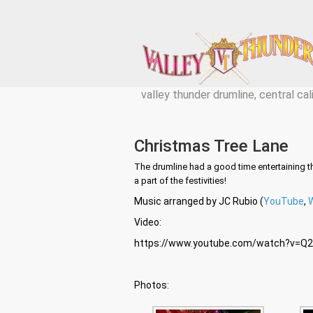
valley thunder drumline, central cal
Christmas Tree Lane
The drumline had a good time entertaining t
a part of the festivities!
Music arranged by JC Rubio (
YouTube
,
Video:
https://www.youtube.com/watch?v=
Photos: