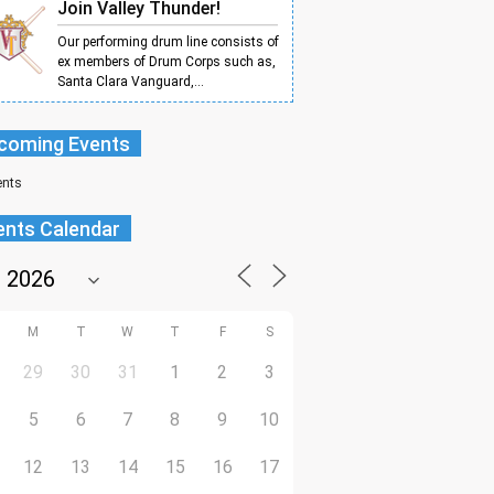
Join Valley Thunder!
Our performing drum line consists of
ex members of Drum Corps such as,
Santa Clara Vanguard,...
coming Events
ents
ents Calendar
M
T
W
T
F
S
29
30
31
1
2
3
5
6
7
8
9
10
12
13
14
15
16
17