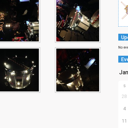
Up
No ev
Ev
S
28
4
11