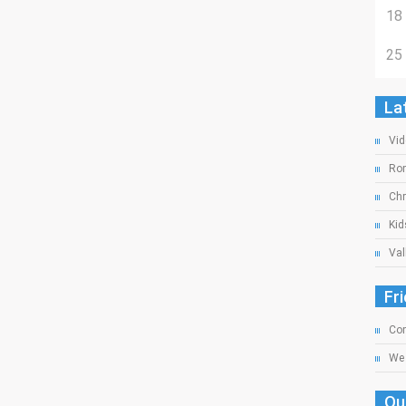
18
25
La
Vid
Rom
Chr
Kid
Val
Fr
Com
We 
Ou