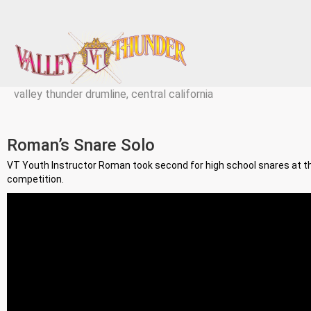
valley thunder drumline, central california
Roman’s Snare Solo
VT Youth Instructor Roman took second for high school snares at 
competition.