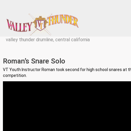
valley thunder drumline, central california
Roman’s Snare Solo
VT Youth Instructor Roman took second for high school snares at 
competition.