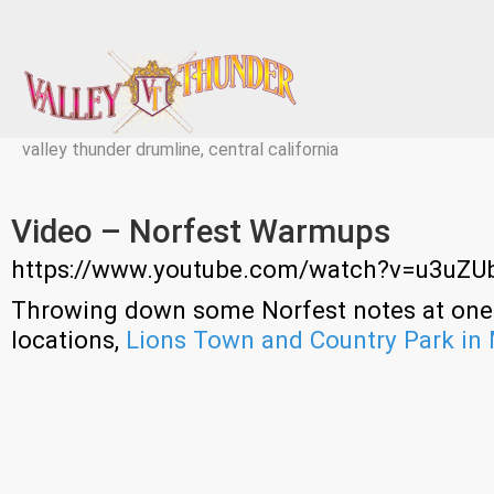
valley thunder drumline, central california
Video – Norfest Warmups
https://www.youtube.com/watch?v=u3uZU
Throwing down some Norfest notes at one 
locations,
Lions Town and Country Park in