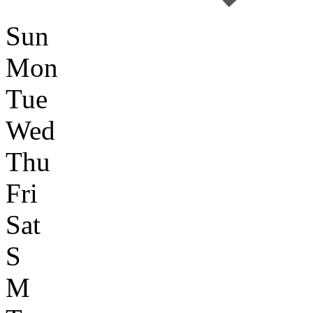
Sun
Mon
Tue
Wed
Thu
Fri
Sat
S
M