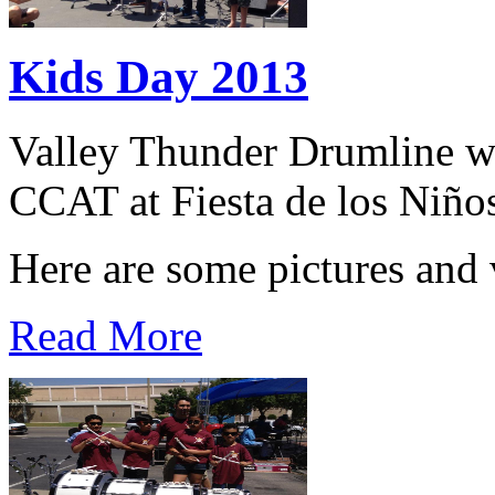
Kids Day 2013
Valley Thunder Drumline wa
CCAT at Fiesta de los Niño
Here are some pictures and 
Read More