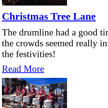
Christmas Tree Lane
The drumline had a good ti
the crowds seemed really int
the festivities!
Read More