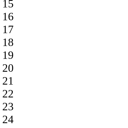
15
16
17
18
19
20
21
22
23
24