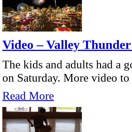
Video – Valley Thunder
The kids and adults had a 
on Saturday. More video to
Read More