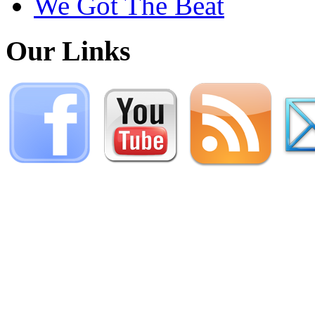
We Got The Beat
Our Links