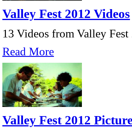
Valley Fest 2012 Videos
13 Videos from Valley Fest
Read More
Valley Fest 2012 Pictur