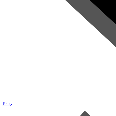
Today