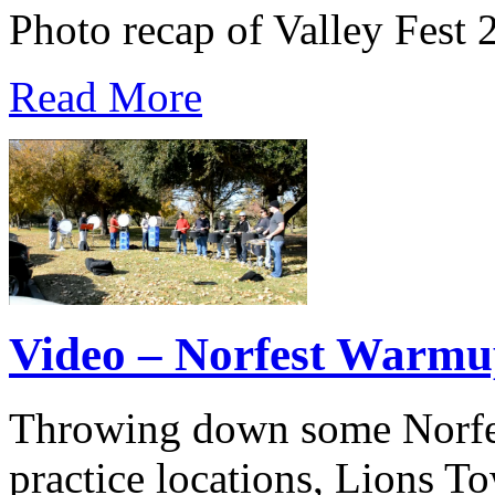
Photo recap of Valley Fest 
Read More
Video – Norfest Warmu
Throwing down some Norfest
practice locations, Lions 