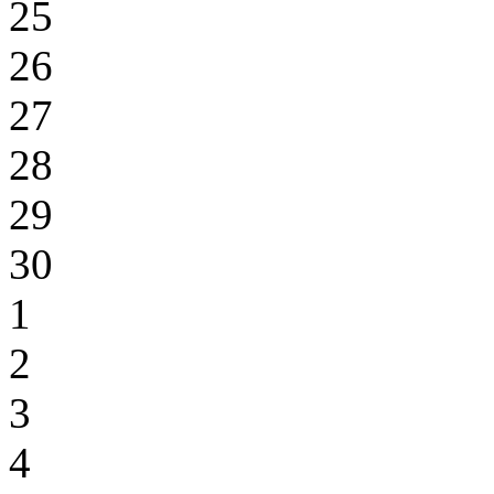
25
26
27
28
29
30
1
2
3
4