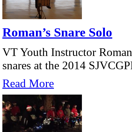
Roman’s Snare Solo
VT Youth Instructor Roman 
snares at the 2014 SJVCGPR
Read More