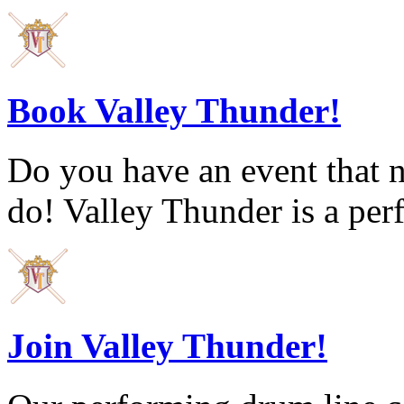
Book Valley Thunder!
Do you have an event that 
do! Valley Thunder is a per
Join Valley Thunder!