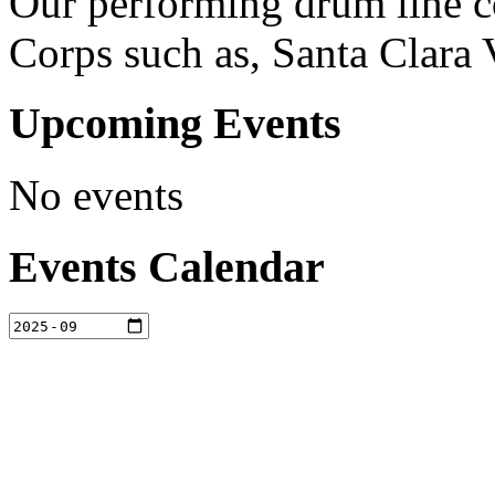
Our performing drum line c
Corps such as, Santa Clara 
Upcoming Events
No events
Events Calendar