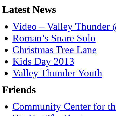
Latest News
Video – Valley Thunder 
Roman’s Snare Solo
Christmas Tree Lane
Kids Day 2013
Valley Thunder Youth
Friends
Community Center for th