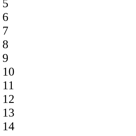
5
6
7
8
9
10
11
12
13
14