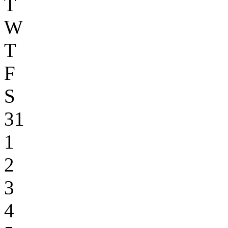
T
W
T
F
S
31
1
2
3
4