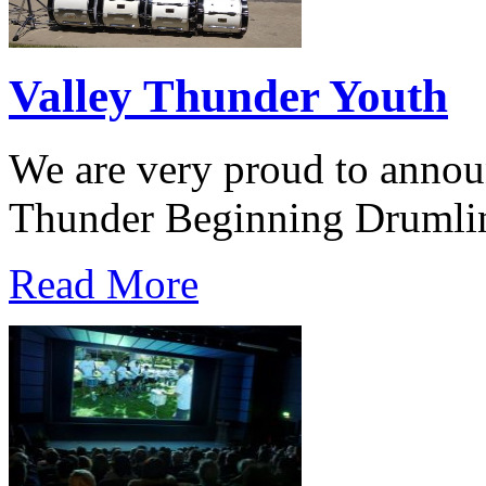
Valley Thunder Youth
We are very proud to announ
Thunder Beginning Drumli
Read More