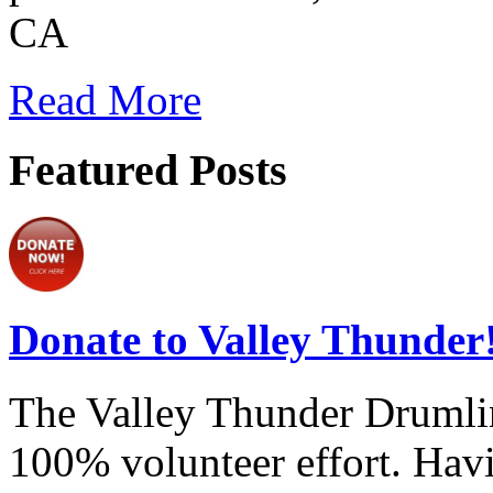
CA
Read More
Featured Posts
Donate to Valley Thunder
The Valley Thunder Drumline
100% volunteer effort. Havi