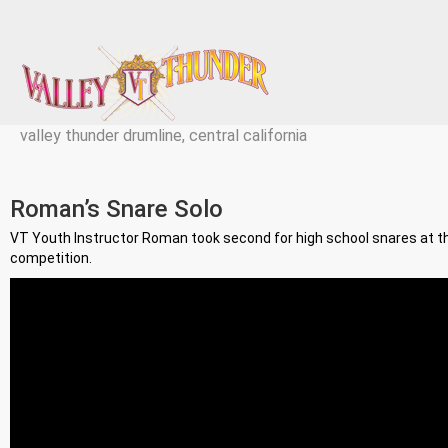
valley thunder drumline, central california
Roman’s Snare Solo
VT Youth Instructor Roman took second for high school snares at 
competition.